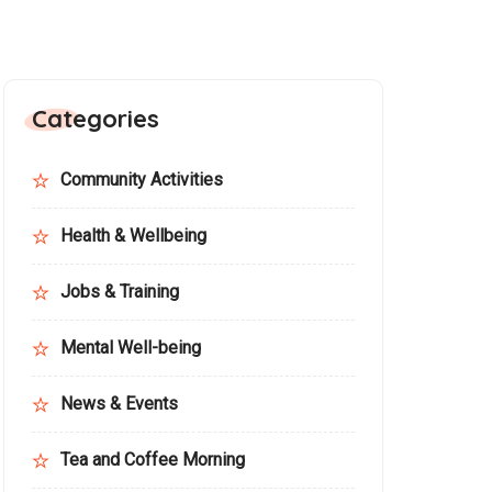
Categories
Community Activities
Health & Wellbeing
Jobs & Training
Mental Well-being
News & Events
Tea and Coffee Morning