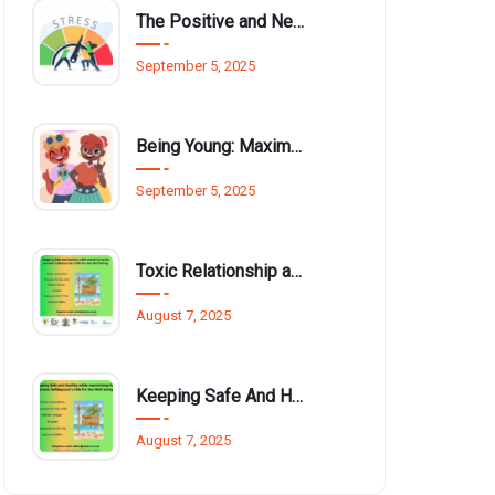
The Positive and Negative Impact of Technology on Our Wellbeing
September 5, 2025
Being Young: Maximising Opportunities available for Wellbeing
September 5, 2025
Toxic Relationship and Young People
August 7, 2025
Keeping Safe And Healthy While Maximising The Summer Holidays
August 7, 2025