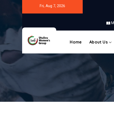
Fri, Aug 7, 2026
M
Home
About Us