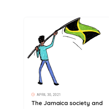
APRIL 30, 2021
The Jamaica society and