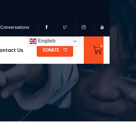
Conversations
English
ontact Us
DONATE