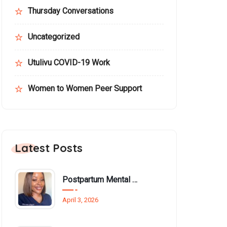
Thursday Conversations
Uncategorized
Utulivu COVID-19 Work
Women to Women Peer Support
Latest Posts
Postpartum Mental Health Among Black Women: An Overlooked Inequality
April 3, 2026