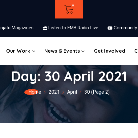
ojatu Magazines
Listen to FMB Radio Live
Community 
Our Work
News & Events
Get Involved
C
Day:
30 April 2021
Home
2021
April
30
(Page 2)