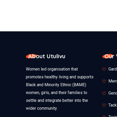
About Utulivu
Our
Women led organisation that
Gard
promotes healthy living and supports
Ment
Black and Minority Ethnic (BAME)
women, girls, and their families to
Gend
settle and integrate better into the
Tack
wider community.