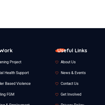
 Work
Useful Links
ening Project
About Us
al Health Support
News & Events
er Based Violence
Contact Us
ling FGM
Get Involved