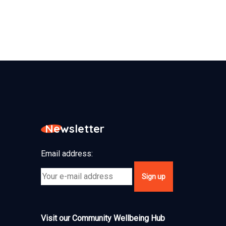
Newsletter
Email address:
Visit our Community Wellbeing Hub