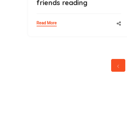
friends reading
Read More