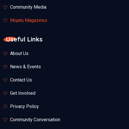
Community Media
Mojatu Magazines
Useful Links
About Us
News & Events
Contact Us
Get Involved
Privacy Policy
Community Conversation