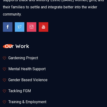
their families to settle and integrate better into the wider
community.
Our Work
Gardening Project
Mental Health Support
Gender Based Violence
Tackling FGM
Training & Employment