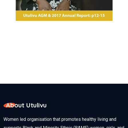
About Utulivu
Women led organisation that promotes healthy living and
supports Black and Minority Ethnic (BAME) women, girls, and