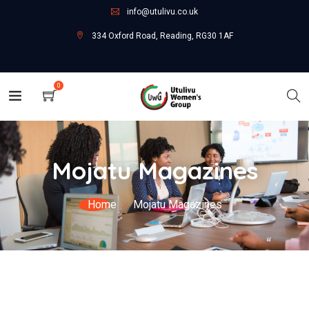
info@utulivu.co.uk
334 Oxford Road, Reading, RG30 1AF
0
Mojatu Magazines
Home
Mojatu Magazines