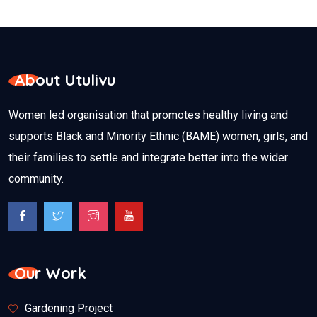
About Utulivu
Women led organisation that promotes healthy living and
supports Black and Minority Ethnic (BAME) women, girls, and
their families to settle and integrate better into the wider
community.
Our Work
Gardening Project