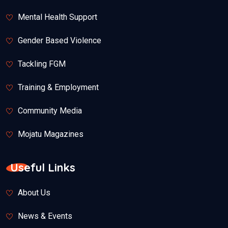
Mental Health Support
Gender Based Violence
Tackling FGM
Training & Employment
Community Media
Mojatu Magazines
Useful Links
About Us
News & Events