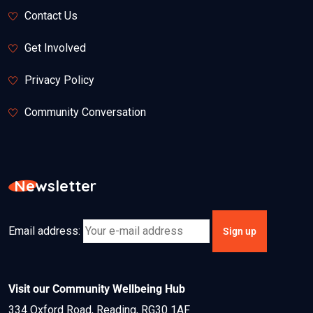
Contact Us
Get Involved
Privacy Policy
Community Conversation
Newsletter
Email address:
Visit our Community Wellbeing Hub
334 Oxford Road, Reading, RG30 1AF