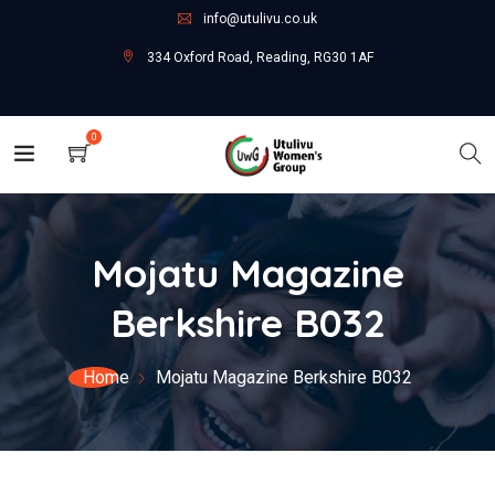
info@utulivu.co.uk
334 Oxford Road, Reading, RG30 1AF
0
Mojatu Magazine
Berkshire B032
Home
Mojatu Magazine Berkshire B032