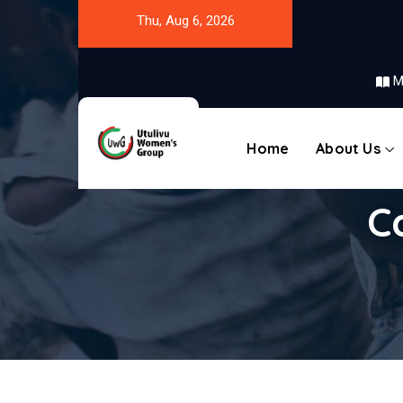
Thu, Aug 6, 2026
M
Home
About Us
C