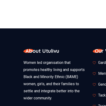
About Utulivu
Our
Women led organisation that
Gard
promotes healthy living and supports
Ment
Black and Minority Ethnic (BAME)
women, girls, and their families to
Gend
settle and integrate better into the
Tack
wider community.