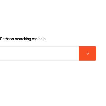
. Perhaps searching can help.