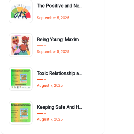
The Positive and Negative Impact of Technology on Our Wellbeing
September 5, 2025
Being Young: Maximising Opportunities available for Wellbeing
September 5, 2025
Toxic Relationship and Young People
August 7, 2025
Keeping Safe And Healthy While Maximising The Summer Holidays
August 7, 2025