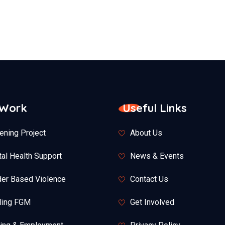
 Work
Useful Links
ening Project
About Us
al Health Support
News & Events
er Based Violence
Contact Us
ling FGM
Get Involved