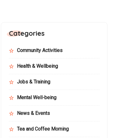
Categories
Community Activities
Health & Wellbeing
Jobs & Training
Mental Well-being
News & Events
Tea and Coffee Morning