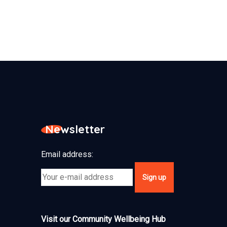
Newsletter
Email address:
Visit our Community Wellbeing Hub