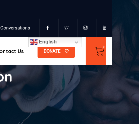
Conversations
English
ontact Us
DONATE
on