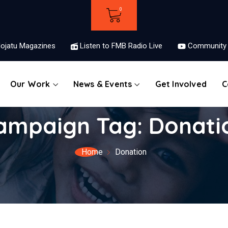
ojatu Magazines
Listen to FMB Radio Live
Community 
Our Work
News & Events
Get Involved
C
ampaign Tag:
Donati
Home
Donation