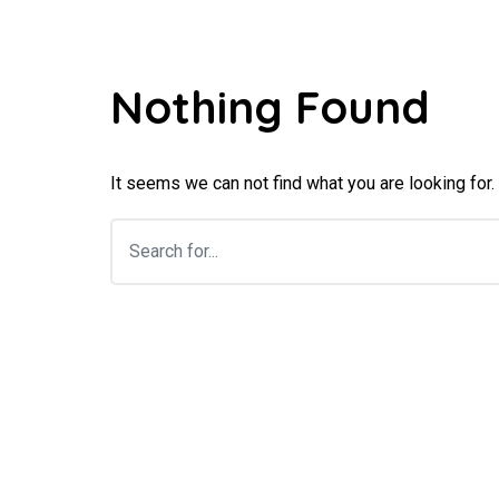
Nothing Found
It seems we can not find what you are looking for