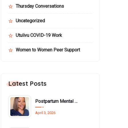
Thursday Conversations
Uncategorized
Utulivu COVID-19 Work
Women to Women Peer Support
Latest Posts
Postpartum Mental Health Among Black Women: An Overlooked Inequality
April 3, 2026