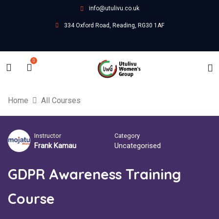
info@utulivu.co.uk
334 Oxford Road, Reading, RG30 1AF
0
Home
All Courses
Instructor
Category
Frank Kamau
Uncategorised
GDPR Awareness Training
Course