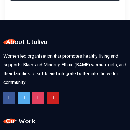
About Utulivu
Women led organisation that promotes healthy living and
supports Black and Minority Ethnic (BAME) women, girls, and
their families to settle and integrate better into the wider
community.
Our Work