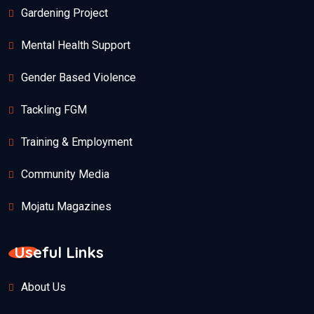
Gardening Project
Mental Health Support
Gender Based Violence
Tackling FGM
Training & Employment
Community Media
Mojatu Magazines
Useful Links
About Us