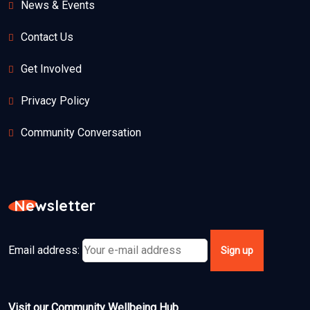
News & Events
Contact Us
Get Involved
Privacy Policy
Community Conversation
Newsletter
Email address:
Visit our Community Wellbeing Hub