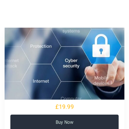
£19.99
Buy Now