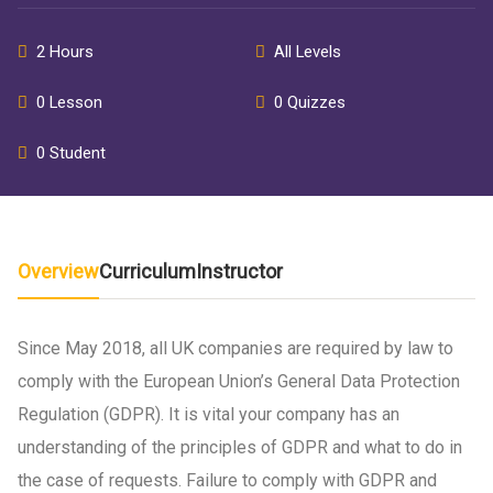
2 Hours
All Levels
0 Lesson
0 Quizzes
0 Student
Overview
Curriculum
Instructor
Since May 2018, all UK companies are required by law to
comply with the European Union’s General Data Protection
Regulation (GDPR). It is vital your company has an
understanding of the principles of GDPR and what to do in
the case of requests. Failure to comply with GDPR and