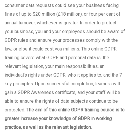
consumer data requests could see your business facing
fines of up to $20 million (£18 million), or four per cent of
annual turnover, whichever is greater. In order to protect
your business, you and your employees should be aware of
GDPR rules and ensure your processes comply with the
law, or else it could cost you millions. This online GDPR
training covers what GDPR and personal data is, the
relevant legislation, your main responsibilities, an
individual’s rights under GDPR, who it applies to, and the 7
key principles. Upon successful completion, learners will
gain a GDPR Awareness certificate, and your staff will be
able to ensure the rights of data subjects continue to be
protected.
The aim of this online GDPR training course is to
greater increase your knowledge of GDPR in working
practice, as well as the relevant legislation.