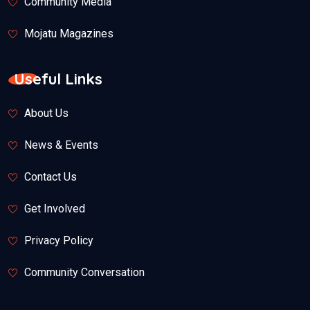
Community Media
Mojatu Magazines
Useful Links
About Us
News & Events
Contact Us
Get Involved
Privacy Policy
Community Conversation