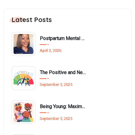
Latest Posts
Postpartum Mental Health Among Black Women: An Overlooked Inequality
April 3, 2026
The Positive and Negative Impact of Technology on Our Wellbeing
September 5, 2025
Being Young: Maximising Opportunities available for Wellbeing
September 5, 2025