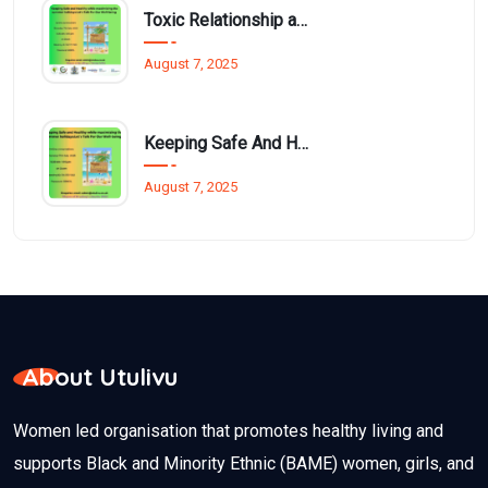
Toxic Relationship and Young People
August 7, 2025
Keeping Safe And Healthy While Maximising The Summer Holidays
August 7, 2025
About Utulivu
Women led organisation that promotes healthy living and
supports Black and Minority Ethnic (BAME) women, girls, and