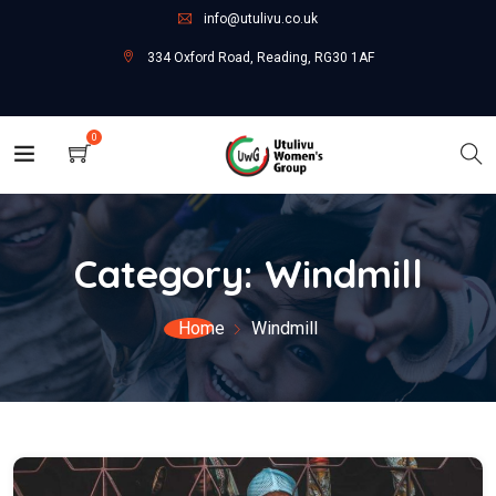
info@utulivu.co.uk
334 Oxford Road, Reading, RG30 1AF
0
Category:
Windmill
Home
Windmill