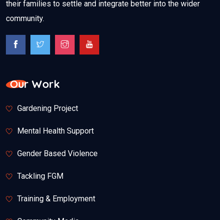
their families to settle and integrate better into the wider
community.
Our Work
Gardening Project
Mental Health Support
Gender Based Violence
Tackling FGM
Training & Employment