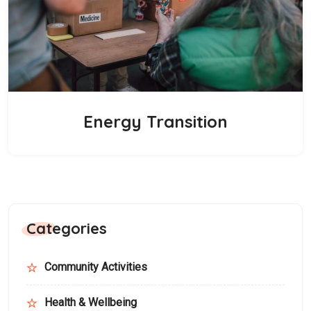
Energy Transition
Categories
Community Activities
Health & Wellbeing