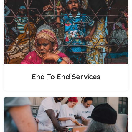
End To End Services