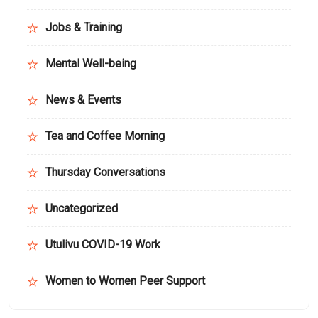
Jobs & Training
Mental Well-being
News & Events
Tea and Coffee Morning
Thursday Conversations
Uncategorized
Utulivu COVID-19 Work
Women to Women Peer Support