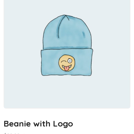
Beanie with Logo