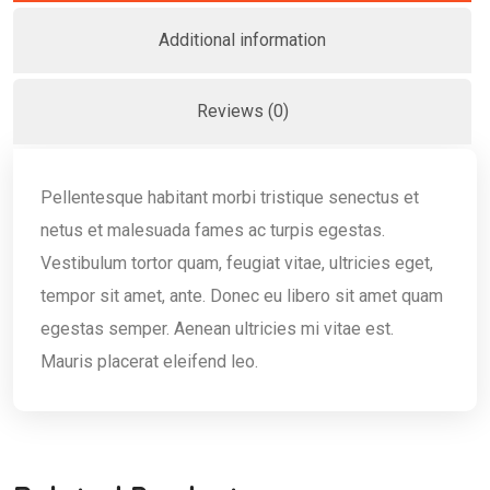
Additional information
Reviews (0)
Pellentesque habitant morbi tristique senectus et
netus et malesuada fames ac turpis egestas.
Vestibulum tortor quam, feugiat vitae, ultricies eget,
tempor sit amet, ante. Donec eu libero sit amet quam
egestas semper. Aenean ultricies mi vitae est.
Mauris placerat eleifend leo.