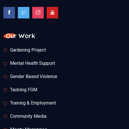
Our Work
Gardening Project
Mental Health Support
Gender Based Violence
Tackling FGM
Training & Employment
Community Media