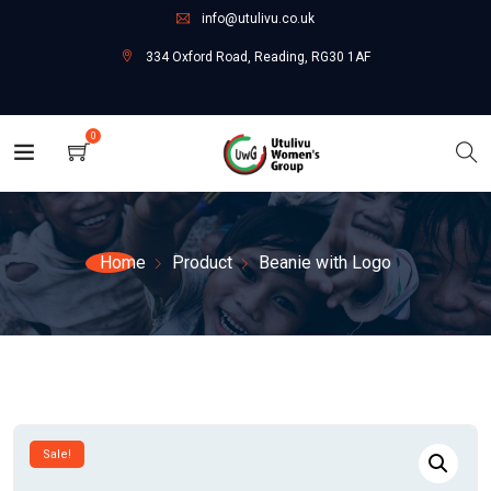
info@utulivu.co.uk
334 Oxford Road, Reading, RG30 1AF
0
Home
Product
Beanie with Logo
Sale!