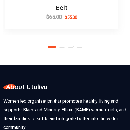
Belt
$
65.00
$
55.00
About Utulivu
Women led organisation that promotes healthy living and
supports Black and Minority Ethnic (BAME) women, girls, and
their families to settle and integrate better into the wider
community.