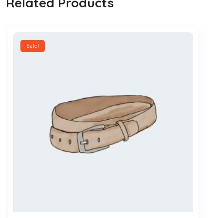
Related Products
Sale!