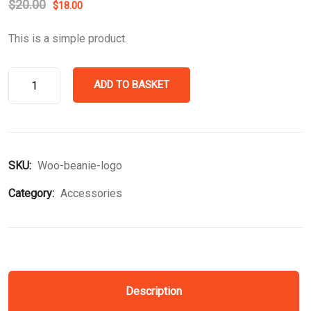
$
20.00
$
18.00
This is a simple product.
ADD TO BASKET
SKU:
Woo-beanie-logo
Category:
Accessories
Description