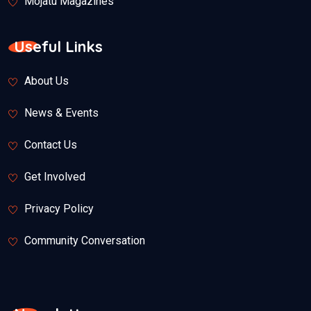
Mojatu Magazines
Useful Links
About Us
News & Events
Contact Us
Get Involved
Privacy Policy
Community Conversation