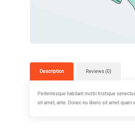
Description
Reviews (0)
Pellentesque habitant morbi tristique senectus
sit amet, ante. Donec eu libero sit amet quam 