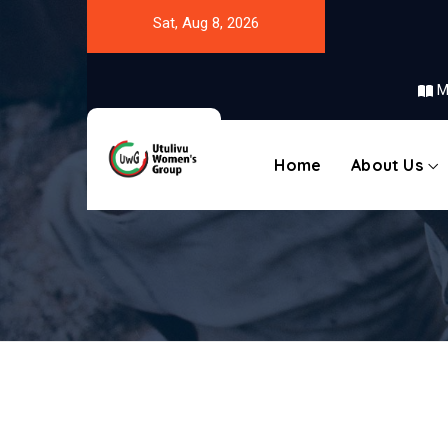
Sat, Aug 8, 2026
M
Home
About Us