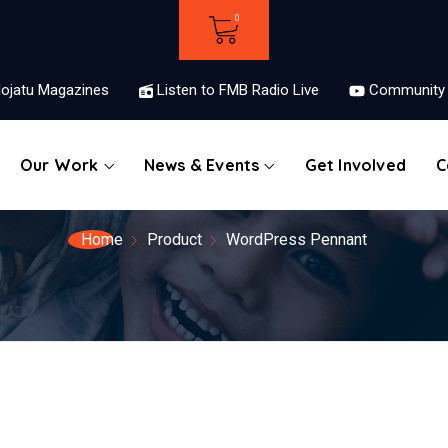
ojatu Magazines
Listen to FMB Radio Live
Community 
Our Work
News & Events
Get Involved
C
Home
Product
WordPress Pennant