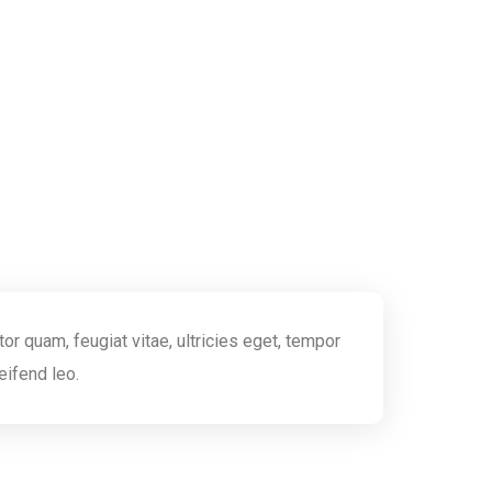
r quam, feugiat vitae, ultricies eget, tempor
eifend leo.