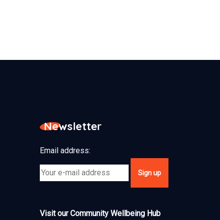
Newsletter
Email address:
Visit our Community Wellbeing Hub