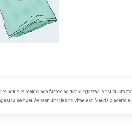
 et netus et malesuada fames ac turpis egestas. Vestibulum torto
egestas semper. Aenean ultricies mi vitae est. Mauris placerat el