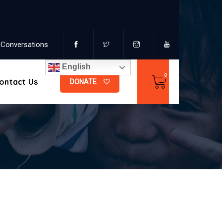
Conversations
English
ontact Us
DONATE