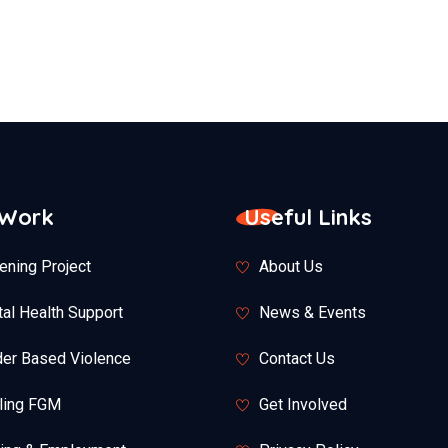
 Work
Useful Links
ening Project
About Us
al Health Support
News & Events
er Based Violence
Contact Us
ling FGM
Get Involved