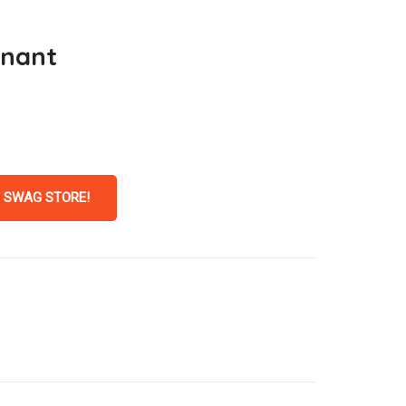
nnant
 SWAG STORE!