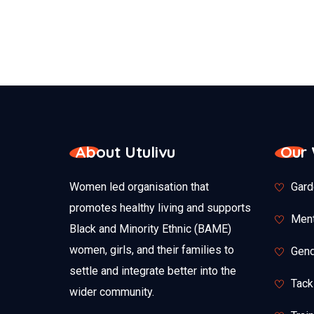
About Utulivu
Our
Women led organisation that
Gard
promotes healthy living and supports
Ment
Black and Minority Ethnic (BAME)
women, girls, and their families to
Gend
settle and integrate better into the
Tack
wider community.