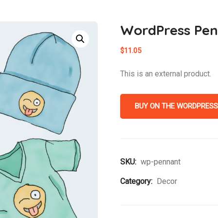
WordPress Pe
$
11.05
This is an external product.
BUY ON THE WORDPRESS
SKU:
wp-pennant
Category:
Decor