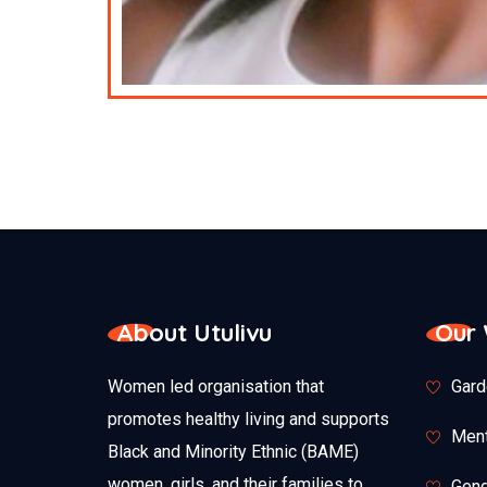
About Utulivu
Our
Women led organisation that
Gard
promotes healthy living and supports
Ment
Black and Minority Ethnic (BAME)
women, girls, and their families to
Gend