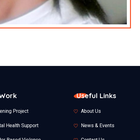
 Work
Useful Links
ening Project
About Us
al Health Support
News & Events
er Based Violence
Contact Us