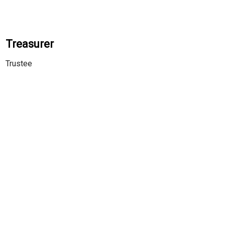
Treasurer
Trustee