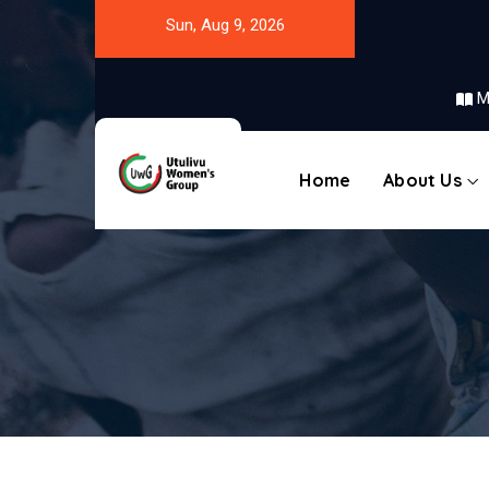
Sun, Aug 9, 2026
M
Home
About Us