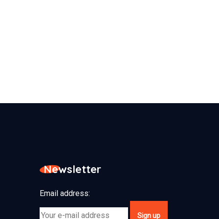
Newsletter
Email address: