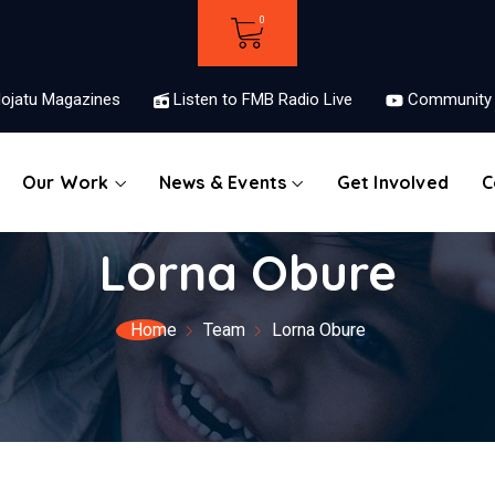
ojatu Magazines
Listen to FMB Radio Live
Community 
Our Work
News & Events
Get Involved
C
Lorna Obure
Home
Team
Lorna Obure