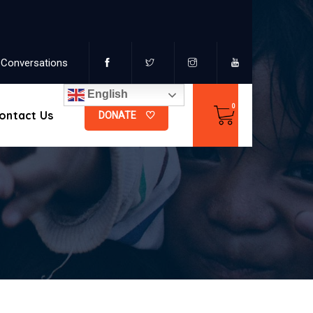
Conversations
English
ontact Us
DONATE