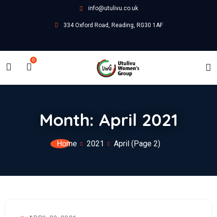
info@utulivu.co.uk
334 Oxford Road, Reading, RG30 1AF
0
Month:
April 2021
Home
2021
April
(Page 2)