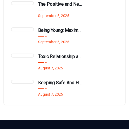
The Positive and Negative Impact of Technology on Our Wellbeing
September 5, 2025
Being Young: Maximising Opportunities available for Wellbeing
September 5, 2025
Toxic Relationship and Young People
August 7, 2025
Keeping Safe And Healthy While Maximising The Summer Holidays
August 7, 2025