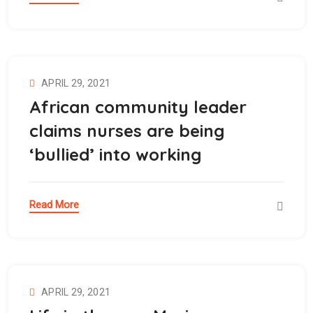
APRIL 29, 2021
African community leader
claims nurses are being
‘bullied’ into working
Read More
APRIL 29, 2021