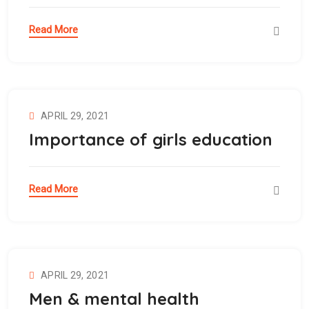
Read More
APRIL 29, 2021
Importance of girls education
Read More
APRIL 29, 2021
Men & mental health