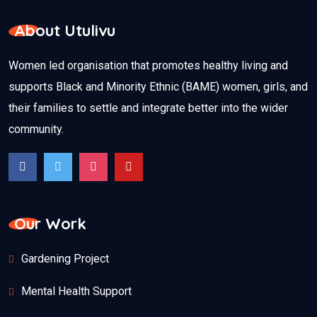
About Utulivu
Women led organisation that promotes healthy living and
supports Black and Minority Ethnic (BAME) women, girls, and
their families to settle and integrate better into the wider
community.
Our Work
Gardening Project
Mental Health Support