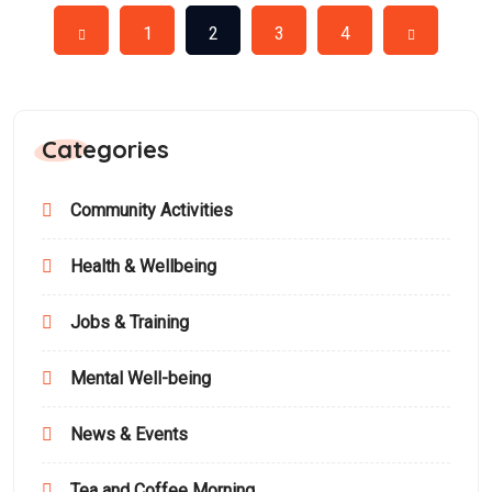
1
2
3
4
Categories
Community Activities
Health & Wellbeing
Jobs & Training
Mental Well-being
News & Events
Tea and Coffee Morning