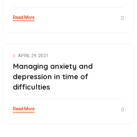
Read More
APRIL 29, 2021
Managing anxiety and
depression in time of
difficulties
Read More