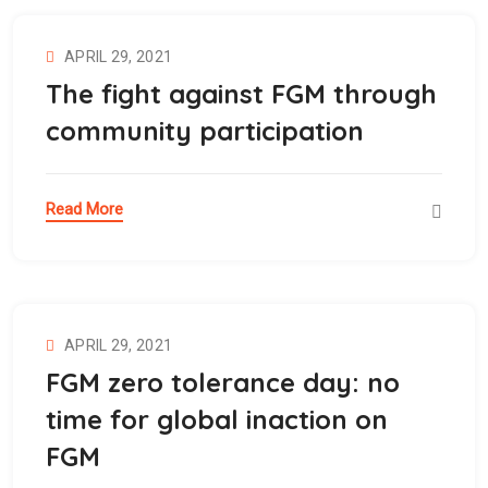
APRIL 29, 2021
The fight against FGM through
community participation
Read More
APRIL 29, 2021
FGM zero tolerance day: no
time for global inaction on
FGM