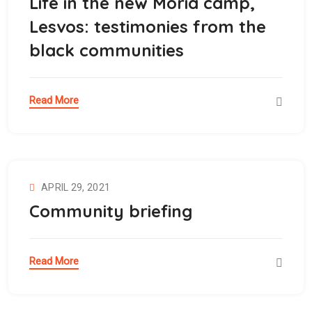
Life in the new Moria camp,
Lesvos: testimonies from the
black communities
Read More
APRIL 29, 2021
Community briefing
Read More