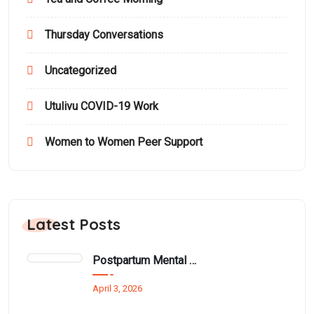
Thursday Conversations
Uncategorized
Utulivu COVID-19 Work
Women to Women Peer Support
Latest Posts
Postpartum Mental Health Among Black Women: An Overlooked Inequality
April 3, 2026