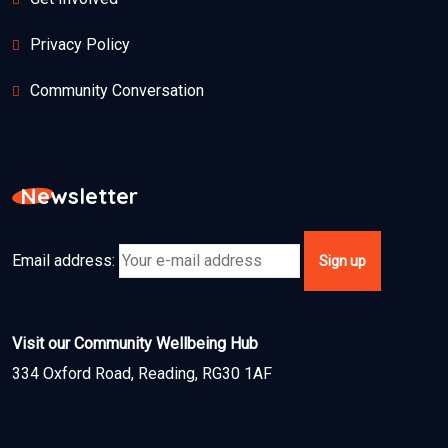
Privacy Policy
Community Conversation
Newsletter
Email address:
Visit our Community Wellbeing Hub
334 Oxford Road, Reading, RG30 1AF