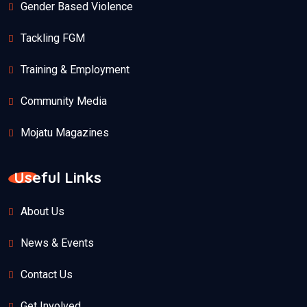
Gender Based Violence
Tackling FGM
Training & Employment
Community Media
Mojatu Magazines
Useful Links
About Us
News & Events
Contact Us
Get Involved