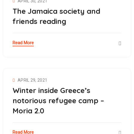
APRIL 30, 2021
The Jamaica society and
friends reading
Read More
APRIL 29, 2021
Winter inside Greece’s
notorious refugee camp –
Moria 2.0
Read More