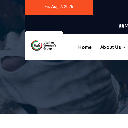
Fri, Aug 7, 2026
M
Home
About Us