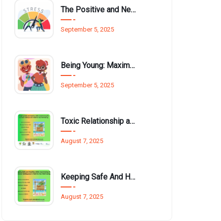
The Positive and Negative Impact of Technology on Our Wellbeing
September 5, 2025
Being Young: Maximising Opportunities available for Wellbeing
September 5, 2025
Toxic Relationship and Young People
August 7, 2025
Keeping Safe And Healthy While Maximising The Summer Holidays
August 7, 2025