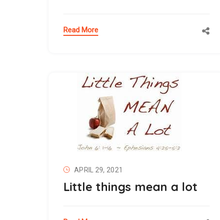
Read More
APRIL 29, 2021
Little things mean a lot