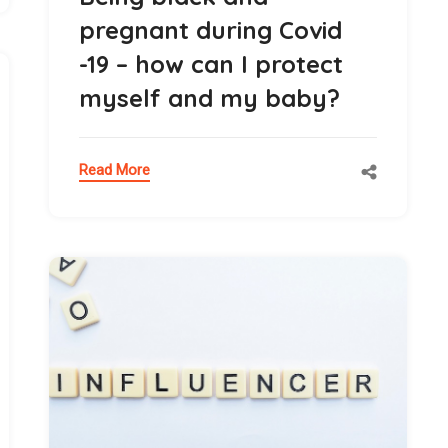
pregnant during Covid
-19 – how can I protect
myself and my baby?
Read More