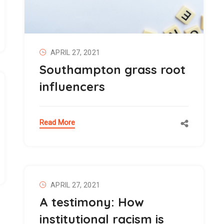
APRIL 27, 2021
Southampton grass root
influencers
Read More
APRIL 27, 2021
A testimony: How
institutional racism is