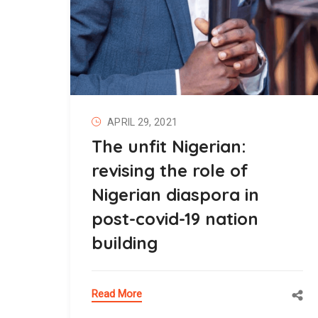
APRIL 29, 2021
The unfit Nigerian:
revising the role of
Nigerian diaspora in
post-covid-19 nation
building
Read More