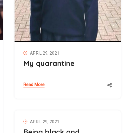
APRIL 29, 2021
My quarantine
Read More
APRIL 29, 2021
Being black and