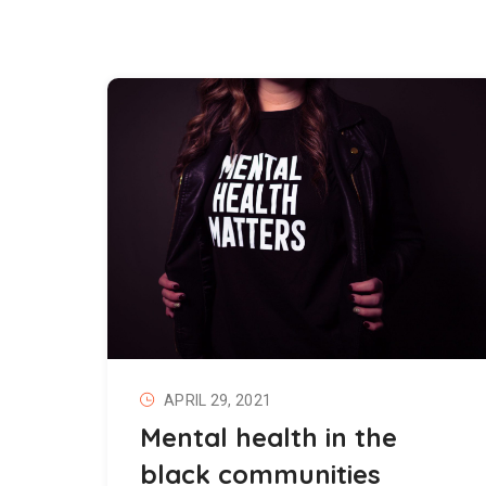
APRIL 29, 2021
Mental health in the
black communities