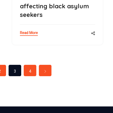
affecting black asylum
seekers
Read More
2
3
4