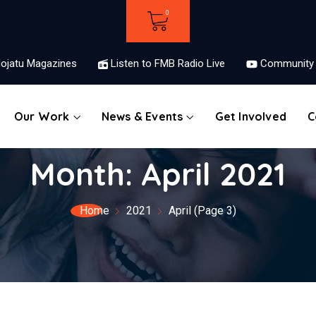
ojatu Magazines
Listen to FMB Radio Live
Community 
Our Work
News & Events
Get Involved
C
Month:
April 2021
Home
2021
April
(Page 3)