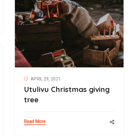
APRIL 29, 2021
Utulivu Christmas giving
tree
Read More