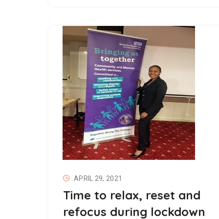
APRIL 29, 2021
Time to relax, reset and
refocus during lockdown