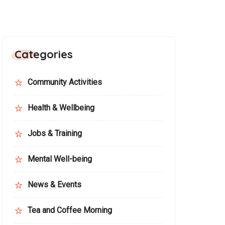
Categories
Community Activities
Health & Wellbeing
Jobs & Training
Mental Well-being
News & Events
Tea and Coffee Morning