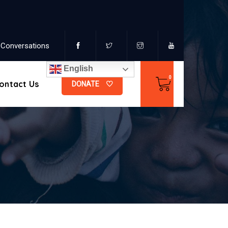
Conversations
English
ontact Us
DONATE