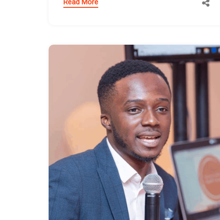
Read More