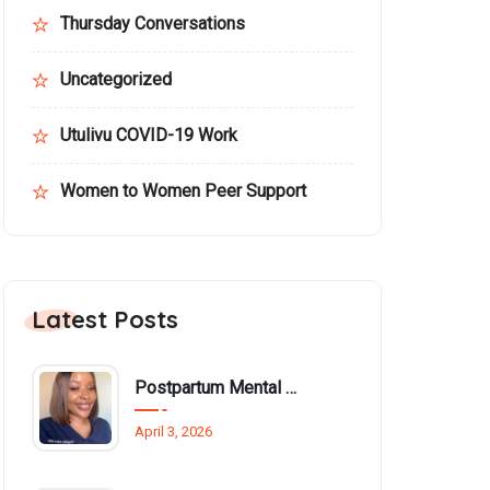
Thursday Conversations
Uncategorized
Utulivu COVID-19 Work
Women to Women Peer Support
Latest Posts
Postpartum Mental Health Among Black Women: An Overlooked Inequality
April 3, 2026