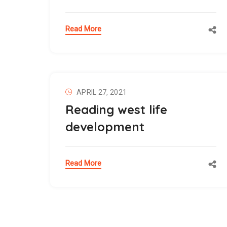
Read More
APRIL 27, 2021
Reading west life
development
Read More