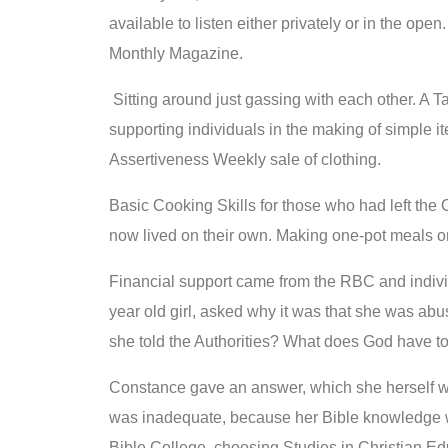
available to listen either privately or in the open
Monthly Magazine.
Sitting around just gassing with each other. A T
supporting individuals in the making of simple it
Assertiveness Weekly sale of clothing.
Basic Cooking Skills for those who had left the
now lived on their own. Making one-pot meals o
Financial support came from the RBC and individ
year old girl, asked why it was that she was a
she told the Authorities? What does God have to
Constance gave an answer, which she herself wa
was inadequate, because her Bible knowledge 
Bible College, choosing Studies in Christian Ed