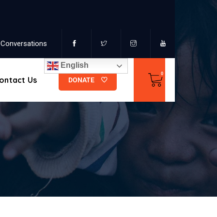
Conversations
English
ontact Us
DONATE