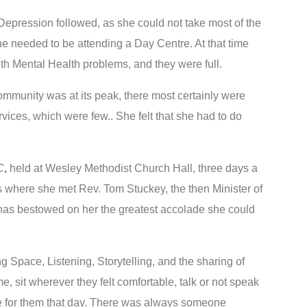
Depression followed, as she could not take most of the
e needed to be attending a Day Centre. At that time
th Mental Health problems, and they were full.
Community was at its peak, there most certainly were
ices, which were few.. She felt that she had to do
C
,
held at Wesley Methodist Church Hall, three days a
 where she met Rev. Tom Stuckey, the then Minister of
as bestowed on her the greatest accolade she could
 Space, Listening, Storytelling, and the sharing of
e, sit wherever they felt comfortable, talk or not speak
 like for them that day. There was always someone