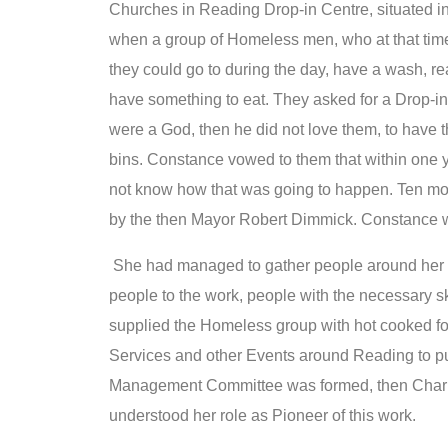
Churches in Reading Drop-in Centre, situated i
when a group of Homeless men, who at that tim
they could go to during the day, have a wash, re
have something to eat. They asked for a Drop-in 
were a God, then he did not love them, to have t
bins. Constance vowed to them that within one y
not know how that was going to happen. Ten mon
by the then Mayor Robert Dimmick. Constance w
She had managed to gather people around her fr
people to the work, people with the necessary s
supplied the Homeless group with hot cooked 
Services and other Events around Reading to pu
Management Committee was formed, then Charity
understood her role as Pioneer of this work.