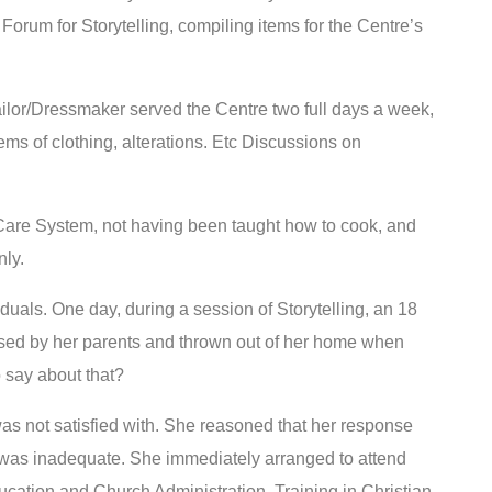
. Forum for Storytelling, compiling items for the Centre’s
ailor/Dressmaker served the Centre two full days a week,
ems of clothing, alterations. Etc Discussions on
 Care System, not having been taught how to cook, and
nly.
uals. One day, during a session of Storytelling, an 18
bused by her parents and thrown out of her home when
 say about that?
s not satisfied with. She reasoned that her response
was inadequate. She immediately arranged to attend
ucation and Church Administration. Training in Christian