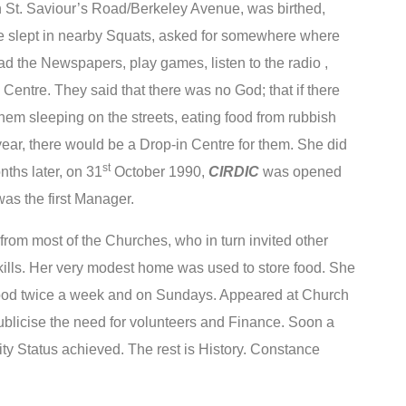
n St. Saviour’s Road/Berkeley Avenue, was birthed,
e slept in nearby Squats, asked for somewhere where
ad the Newspapers, play games, listen to the radio ,
Centre. They said that there was no God; that if there
hem sleeping on the streets, eating food from rubbish
ear, there would be a Drop-in Centre for them. She did
st
ths later, on 31
October 1990,
CIRDIC
was opened
as the first Manager.
om most of the Churches, who in turn invited other
kills. Her very modest home was used to store food. She
food twice a week and on Sundays. Appeared at Church
blicise the need for volunteers and Finance. Soon a
 Status achieved. The rest is History. Constance