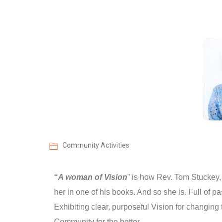
Community Activities
“
A woman of Vision
” is how Rev. Tom Stuckey,
her in one of his books. And so she is. Full of p
Exhibiting clear, purposeful Vision for changing
Community for the better.