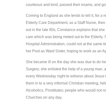
courteous and kind, passed their exams, and got
Coming to England as she tends to tell it, for a 
Elderly Care Department, as a Staff Nurse, then
out in the late 80s, Constance explains that she 
care which was being meted out to the Elderly. S
Hospital Administration, could not at the same t
her Post as Ward Sister, hoping to work as an 
She became ill on the day she was due to do her f
Surgery, she enlisted the help of a young man, 
every Wednesday night to witness about Jesus to
them in to a very informal Christian meeting, hel
Alcoholics, Prostitutes; people who would not no
Churches on any day.