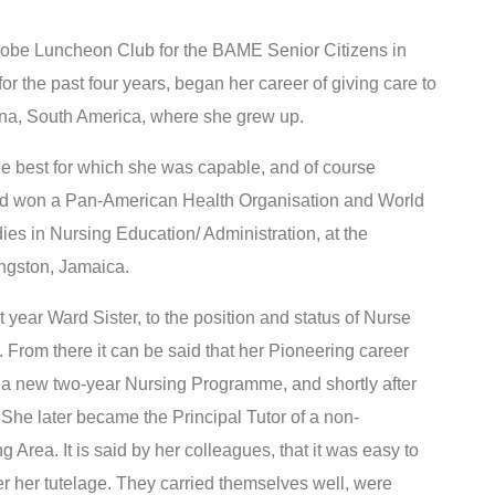
obe Luncheon Club for the BAME Senior Citizens in
 the past four years, began her career of giving care to
ana, South America, where she grew up.
the best for which she was capable, and of course
 and won a Pan-American Health Organisation and World
ies in Nursing Education/ Administration, at the
ngston, Jamaica.
t year Ward Sister, to the position and status of Nurse
 From there it can be said that her Pioneering career
d a new two-year Nursing Programme, and shortly after
. She later became the Principal Tutor of a non-
Area. It is said by her colleagues, that it was easy to
 her tutelage. They carried themselves well, were