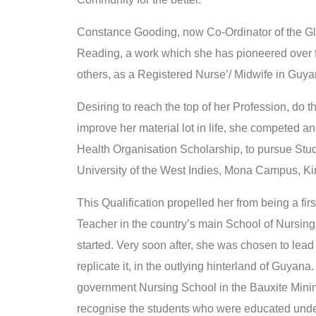
Constance Gooding, now Co-Ordinator of the Gl
Reading, a work which she has pioneered over for
others, as a Registered Nurse’/ Midwife in Guy
Desiring to reach the top of her Profession, do 
improve her material lot in life, she competed
Health Organisation Scholarship, to pursue Stud
University of the West Indies, Mona Campus, Ki
This Qualification propelled her from being a firs
Teacher in the country’s main School of Nursing.
started. Very soon after, she was chosen to lea
replicate it, in the outlying hinterland of Guyana
government Nursing School in the Bauxite Mining 
recognise the students who were educated under