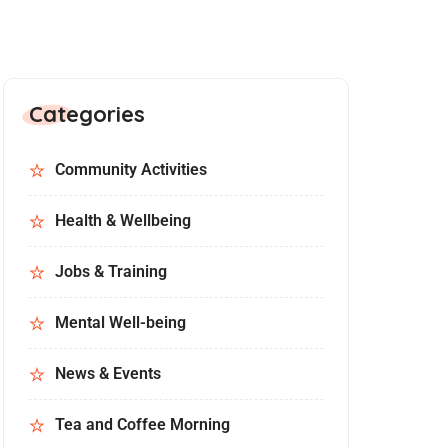
Categories
Community Activities
Health & Wellbeing
Jobs & Training
Mental Well-being
News & Events
Tea and Coffee Morning