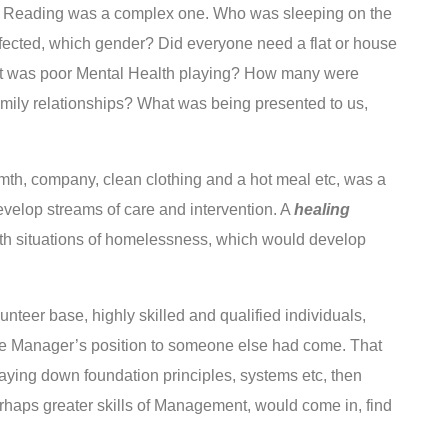
Reading was a complex one. Who was sleeping on the
ected, which gender? Did everyone need a flat or house
rt was poor Mental Health playing? How many were
amily relationships? What was being presented to us,
rmth, company, clean clothing and a hot meal etc, was a
evelop streams of care and intervention. A
healing
 with situations of homelessness, which would develop
teer base, highly skilled and qualified individuals,
the Manager’s position to someone else had come. That
 laying down foundation principles, systems etc, then
erhaps greater skills of Management, would come in, find