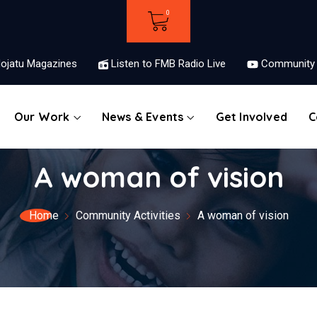
ojatu Magazines
Listen to FMB Radio Live
Community 
Our Work
News & Events
Get Involved
C
A woman of vision
Home
Community Activities
A woman of vision