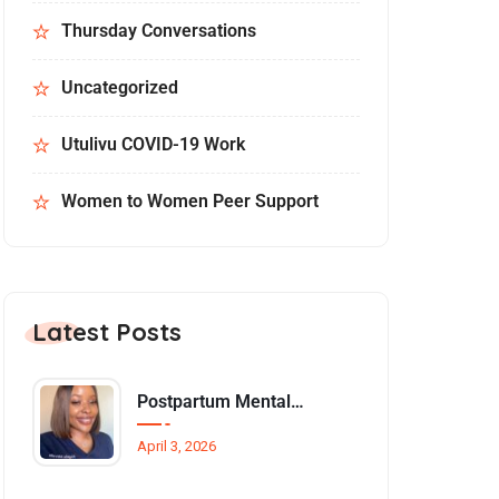
Thursday Conversations
Uncategorized
Utulivu COVID-19 Work
Women to Women Peer Support
Latest Posts
Postpartum Mental Health Among Black Women: An Overlooked Inequality
April 3, 2026