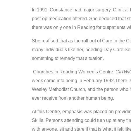
In 1991, Constance had major surgery. Clinical 
post-op medication offered. She deduced that sh
there was only one in Reading for outpatients wi
She realised that as the roll out of Care in the 
many individuals like her, needing Day Care Serv
something to remedy that situation.
Churches in Reading Women’s Centre,
CIRWI
week came into being in February 1992.There is
Wesley Methodist Church, and the person who h
ever receive from another human being.
At this Centre, emphasis was placed on providing
Skills. Persons attending could turn up at any tim
with anyone, sit and stare if that is what it felt