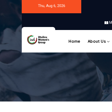
Thu, Aug 6, 2026
M
Home
About Us