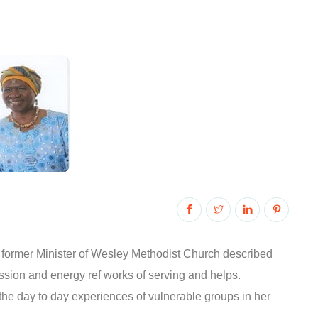
 former Minister of Wesley Methodist Church described
assion and energy ref works of serving and helps.
 the day to day experiences of vulnerable groups in her