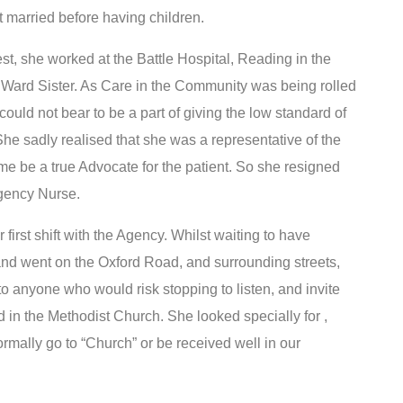
 married before having children.
rest, she worked at the Battle Hospital, Reading in the
 Ward Sister. As Care in the Community was being rolled
could not bear to be a part of giving the low standard of
he sadly realised that she was a representative of the
ime be a true Advocate for the patient. So she resigned
Agency Nurse.
irst shift with the Agency. Whilst waiting to have
and went on the Oxford Road, and surrounding streets,
 anyone who would risk stopping to listen, and invite
d in the Methodist Church. She looked specially for ,
rmally go to “Church” or be received well in our