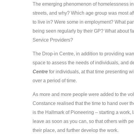
The emerging phenomenon of homelessness in 
streets, and why? Which age group was most aff
to live in? Were some in employment? What pa
being seen regularly by their GP? What about f
Service Providers?
The Drop-in Centre, in addition to providing wa
space to assess the needs of individuals, and d
Centre
for individuals, at that time presenting
over a period of time.
As more and more people were added to the volun
Constance realised that the time to hand over 
is the Hallmark of Pioneering – starting a work,
leave as soon as you can, so that others with p
their place, and further develop the work.