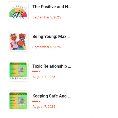
The Positive and Negative Impact of Technology on Our Wellbeing
September 5, 2025
Being Young: Maximising Opportunities available for Wellbeing
September 5, 2025
Toxic Relationship and Young People
August 7, 2025
Keeping Safe And Healthy While Maximising The Summer Holidays
August 7, 2025