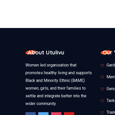
About Utulivu
Our
Women led organisation that
Gard
promotes healthy living and supports
Ment
Black and Minority Ethnic (BAME)
women, girls, and their families to
Gend
settle and integrate better into the
Tack
wider community.
Trai