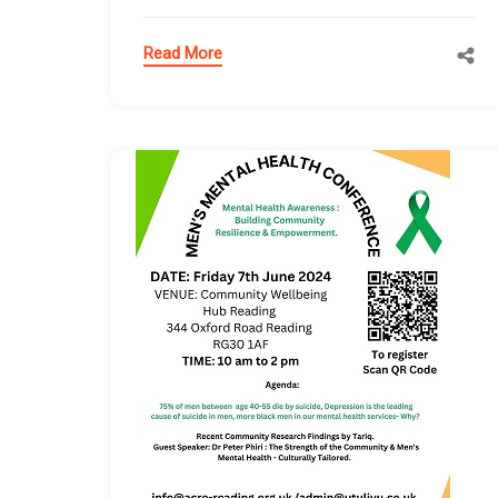
Read More