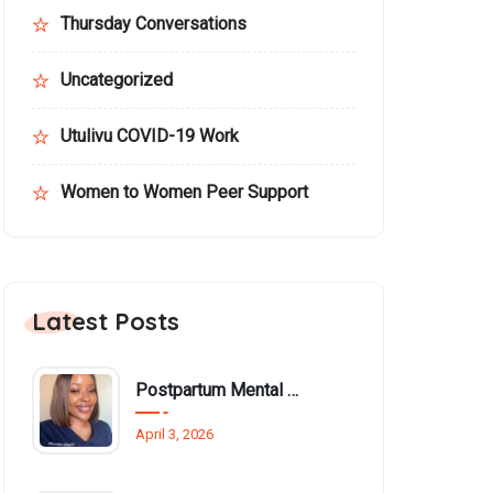
Thursday Conversations
Uncategorized
Utulivu COVID-19 Work
Women to Women Peer Support
Latest Posts
Postpartum Mental Health Among Black Women: An Overlooked Inequality
April 3, 2026