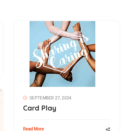
SEPTEMBER 27, 2024
Card Play
Read More