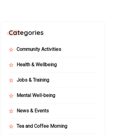
Categories
Community Activities
Health & Wellbeing
Jobs & Training
Mental Well-being
News & Events
Tea and Coffee Morning