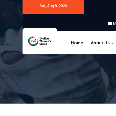
Sat, Aug 8, 2026
M
Home
About Us