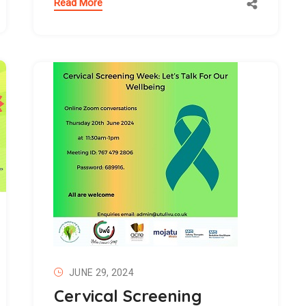
Read More
JUNE 29, 2024
Cervical Screening