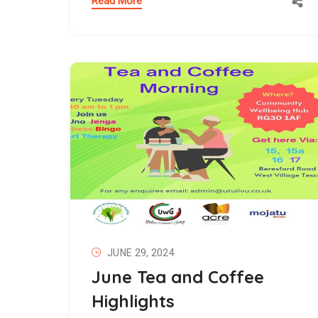
Read More
JUNE 29, 2024
June Tea and Coffee
Highlights