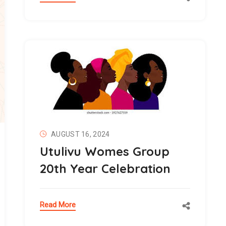
AUGUST 16, 2024
Utulivu Womes Group
20th Year Celebration
Read More