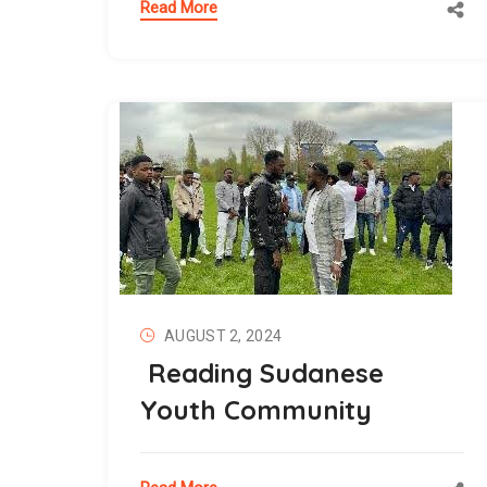
Read More
AUGUST 2, 2024
Reading Sudanese
Youth Community