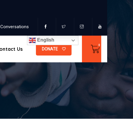
Conversations
English
ontact Us
DONATE
s