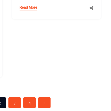
Read More
2
3
4