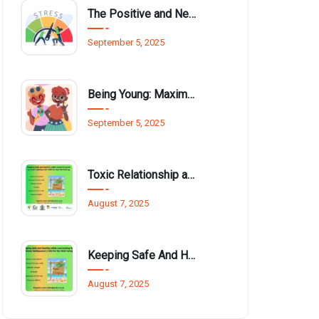
The Positive and Negative Impact of Technology on Our Wellbeing
September 5, 2025
Being Young: Maximising Opportunities available for Wellbeing
September 5, 2025
Toxic Relationship and Young People
August 7, 2025
Keeping Safe And Healthy While Maximising The Summer Holidays
August 7, 2025