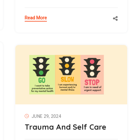
Read More
JUNE 29, 2024
Trauma And Self Care