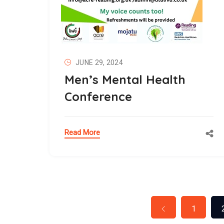
JUNE 29, 2024
Men’s Mental Health
Conference
Read More
1