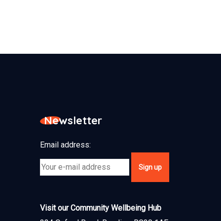
Newsletter
Email address:
Visit our Community Wellbeing Hub