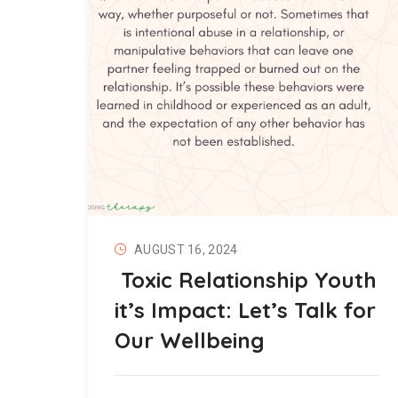
AUGUST 16, 2024
Toxic Relationship Youth
it’s Impact: Let’s Talk for
Our Wellbeing