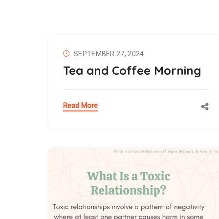
SEPTEMBER 27, 2024
Tea and Coffee Morning
Read More