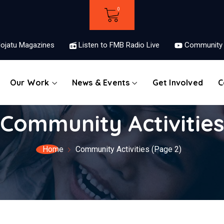
ojatu Magazines
Listen to FMB Radio Live
Community 
Our Work
News & Events
Get Involved
C
Community Activitie
Home
Community Activities
(Page 2)