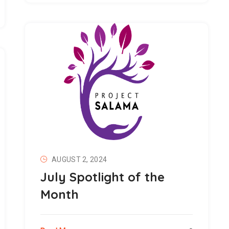
AUGUST 2, 2024
July Spotlight of the
Month