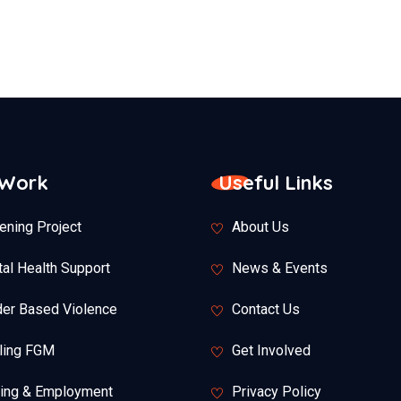
 Work
Useful Links
ening Project
About Us
al Health Support
News & Events
er Based Violence
Contact Us
ling FGM
Get Involved
ning & Employment
Privacy Policy