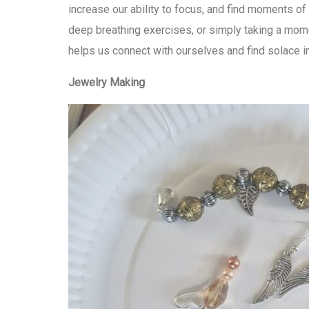
increase our ability to focus, and find moments of
deep breathing exercises, or simply taking a mome
helps us connect with ourselves and find solace 
Jewelry Making