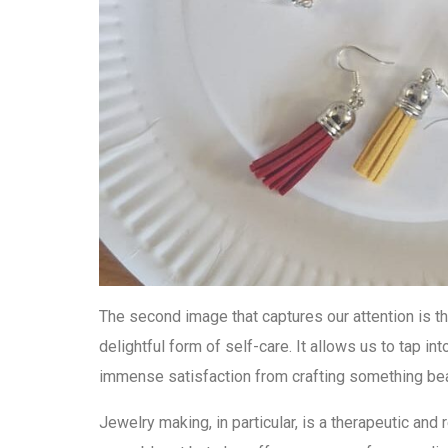
The second image that captures our attention is th
delightful form of self-care. It allows us to tap int
immense satisfaction from crafting something bea
Jewelry making, in particular, is a therapeutic and 