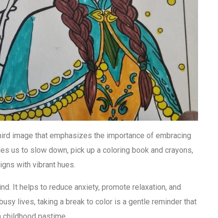
 third image that emphasizes the importance of embracing
rages us to slow down, pick up a coloring book and crayons,
signs with vibrant hues.
nd. It helps to reduce anxiety, promote relaxation, and
busy lives, taking a break to color is a gentle reminder that
 childhood pastime.