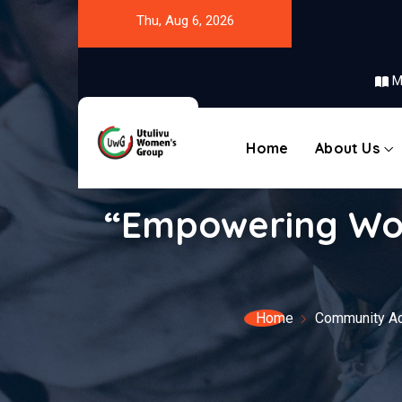
Thu, Aug 6, 2026
M
Home
About Us
“Empowering Wom
Home
Community Act