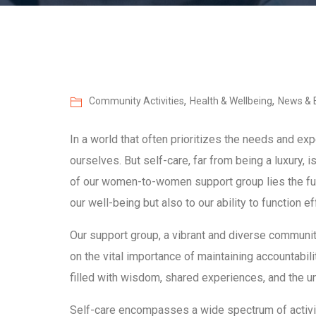
,
,
Community Activities
Health & Wellbeing
News & 
In a world that often prioritizes the needs and expe
ourselves. But self-care, far from being a luxury, i
of our women-to-women support group lies the fund
our well-being but also to our ability to function eff
Our support group, a vibrant and diverse communit
on the vital importance of maintaining accountabil
filled with wisdom, shared experiences, and the u
Self-care encompasses a wide spectrum of activitie