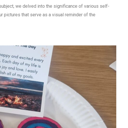
ubject, we delved into the significance of various self-
r pictures that serve as a visual reminder of the