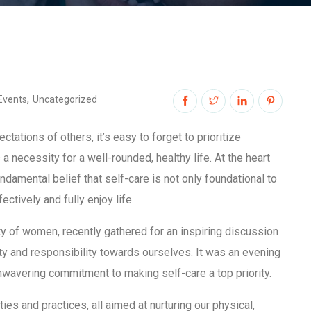
,
Events
Uncategorized
ctations of others, it’s easy to forget to prioritize
s a necessity for a well-rounded, healthy life. At the heart
amental belief that self-care is not only foundational to
ectively and fully enjoy life.
y of women, recently gathered for an inspiring discussion
ity and responsibility towards ourselves. It was an evening
nwavering commitment to making self-care a top priority.
s and practices, all aimed at nurturing our physical,