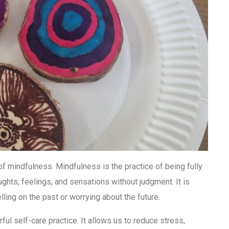
of mindfulness. Mindfulness is the practice of being fully
ughts, feelings, and sensations without judgment. It is
ling on the past or worrying about the future.
ful self-care practice. It allows us to reduce stress,