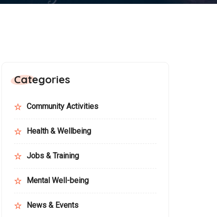
Categories
Community Activities
Health & Wellbeing
Jobs & Training
Mental Well-being
News & Events