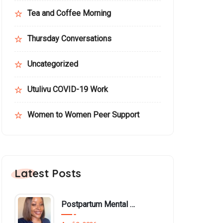
Tea and Coffee Morning
Thursday Conversations
Uncategorized
Utulivu COVID-19 Work
Women to Women Peer Support
Latest Posts
Postpartum Mental Health Among Black Women: An Overlooked Inequality