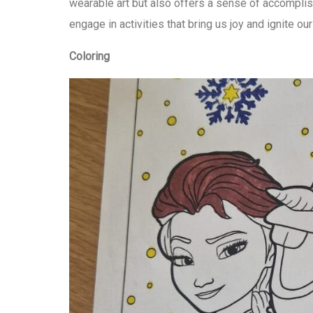
wearable art but also offers a sense of accomplish
engage in activities that bring us joy and ignite our
Coloring