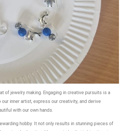
at of jewelry making. Engaging in creative pursuits is a
o our inner artist, express our creativity, and derive
utiful with our own hands.
rewarding hobby. It not only results in stunning pieces of