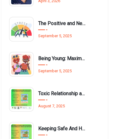
April 3, 2026
The Positive and Negative Impact of Technology on Our Wellbeing
September 5, 2025
Being Young: Maximising Opportunities available for Wellbeing
September 5, 2025
Toxic Relationship and Young People
August 7, 2025
Keeping Safe And Healthy While Maximising The Summer Holidays