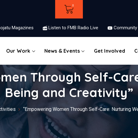
ojatu Magazines
Listen to FMB Radio Live
Community 
Our Work
News & Events
Get Involved
C
en Through Self-Care:
Being and Creativity”
ivities
“Empowering Women Through Self-Care: Nurturing Wel