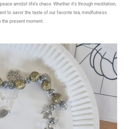
 peace amidst life’s chaos. Whether it’s through meditation,
nt to savor the taste of our favorite tea, mindfulness
in the present moment.