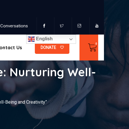
Conversations
English
ontact Us
DONATE
 Nurturing Well-
l-Being and Creativity”