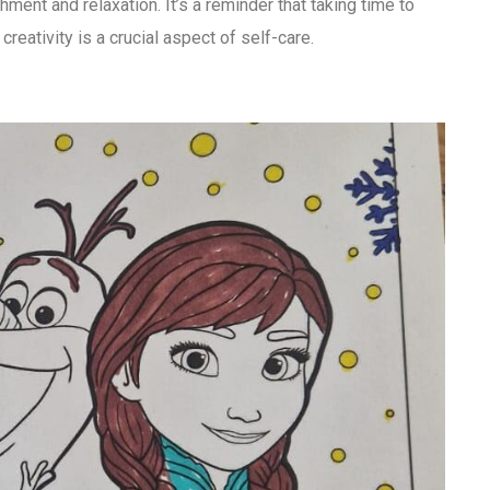
ment and relaxation. It’s a reminder that taking time to
 creativity is a crucial aspect of self-care.