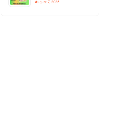
August 7, 2025