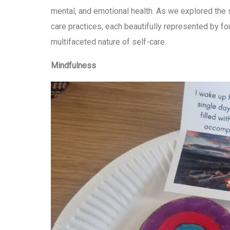
mental, and emotional health. As we explored the s
care practices, each beautifully represented by fou
multifaceted nature of self-care.
Mindfulness