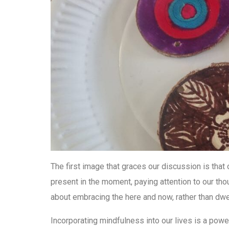
The first image that graces our discussion is that 
present in the moment, paying attention to our tho
about embracing the here and now, rather than dwel
Incorporating mindfulness into our lives is a power