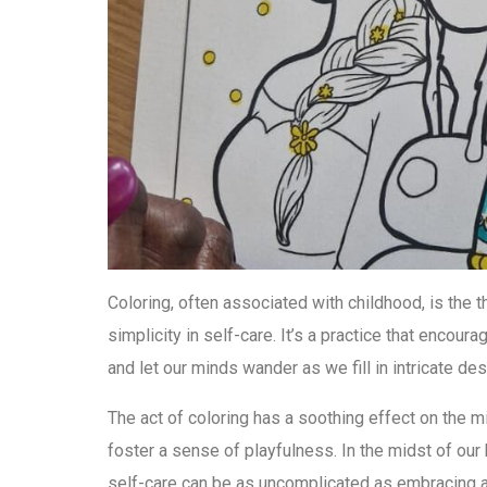
Coloring, often associated with childhood, is the
simplicity in self-care. It’s a practice that encou
and let our minds wander as we fill in intricate de
The act of coloring has a soothing effect on the mi
foster a sense of playfulness. In the midst of our 
self-care can be as uncomplicated as embracing a