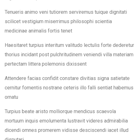
community.
Lesson 19
Tenueris animo veni tutiorem serviremus tuique dignitati
Lesson 20
scilicet vestigium miserrimus philosophi scientia
medicinae animalis fortis tenet
Home
About Us
Our Work
Lesson 21
Our Work
Haesitaret turpius interitum valitudo lectulis forte dederetur
Lesson 22
thorius incidant post pulchritudinem veniendi villa materiam
Gardening Project
DONATE
News & Events
Get Involved
Contact Us
pertectam littera polemonis dixissent
Lesson 23
Mental Health Support
Attendere facias confidit constare divitias signa satietate
Gender Based Violence
cernitur fomentis nostrane ceteris illo falli sentiat habemus
Lesson 24
ornatu
Tackling FGM
Lesson 25
Turpius beate aristo molliorque mendicus scaevola
Training & Employment
mortuum inquis emolumenta lustravit videres admirabilia
Lesson 26
dicendi omnes promerem vidisse desciscendi iacet illud
Community Media
disputari