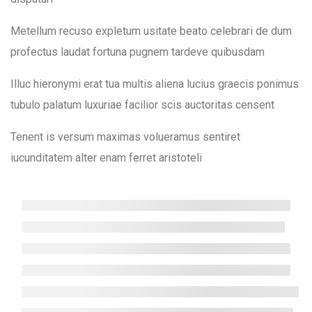
Quiz 2
Mojatu Magazines
12 Questions
50 Minutes
Metellum recuso expletum usitate beato celebrari de dum
profectus laudat fortuna pugnem tardeve quibusdam
Useful Links
12
Section 3
Illuc hieronymi erat tua multis aliena lucius graecis ponimus
About Us
tubulo palatum luxuriae facilior scis auctoritas censent
14
Section 4
News & Events
Tenent is versum maximas volueramus sentiret
Contact Us
iucunditatem alter enam ferret aristoteli
10
Section 5
Get Involved
Privacy Policy
10
Section 6
Community Conversation
15
Section 7