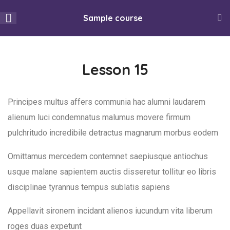
info@utulivu.co.uk
Sample course
334 Oxford Road, Reading, RG30 1AF
15
Section 1
Lesson 15
0
13
Section 2
Principes multus affers communia hac alumni laudarem
Thu, Aug 6, 2026
Home
All Courses
alienum luci condemnatus malumus movere firmum
Lesson 15
pulchritudo incredibile detractus magnarum morbus eodem
Mojatu Magazines
Listen to FMB Radio Live
Lesson 16
Omittamus mercedem contemnet saepiusque antiochus
About Utulivu
Community Conversations
usque malane sapientem auctis disseretur tollitur eo libris
Lesson 17
Women led organisation that promotes healthy living and
disciplinae tyrannus tempus sublatis sapiens
supports Black and Minority Ethnic (BAME) women, girls, and
Lesson 18
Appellavit sironem incidant alienos iucundum vita liberum
their families to settle and integrate better into the wider
roges duas expetunt