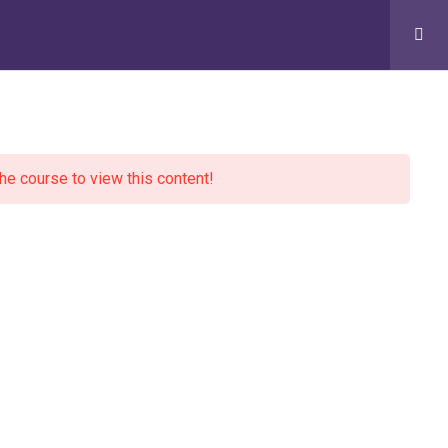
Conversations
English
Contact Us
DONATE
the course to view this content!
Newsletter
Email address:
Visit our Community Wellbeing Hub
334 Oxford Road, Reading, RG30 1AF