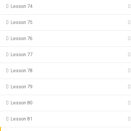
Lesson 74
Moja
Lesson 75
Lesson 76
© Copyright 2025 Utul
Lesson 77
Lesson 78
Lesson 79
Lesson 80
Lesson 81