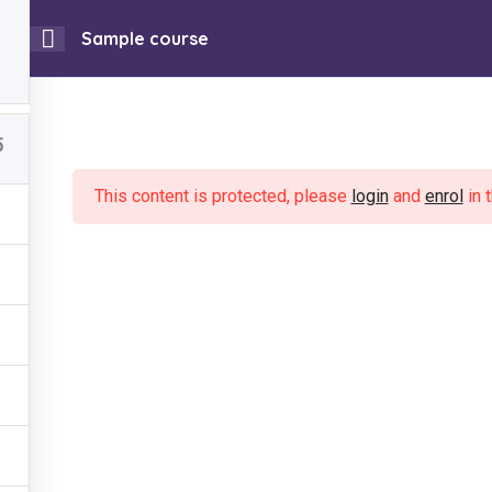
Sample course
0
ojatu Magazines
Listen to FMB Radio Live
Community 
5
 Work
Useful Links
Our Work
News & Events
Get Involved
This content is protected, please
login
and
enrol
in 
ning Project
About Us
l Health Support
News & Events
er Based Violence
Contact Us
ling FGM
Get Involved
ing & Employment
Privacy Policy
unity Media
Community Conversation