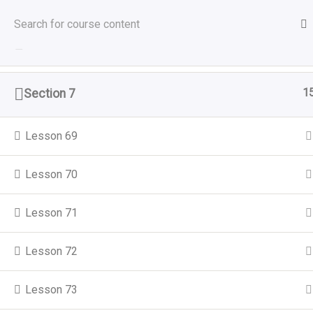
Sat, Aug 8, 2026
Home
All Courses
1
Section 6
M
1
Section 7
About Utulivu
Our
Home
About Us
Lesson 69
Women led organisation that
Garde
promotes healthy living and supports
Lesson 70
Menta
Black and Minority Ethnic (BAME)
women, girls, and their families to
Gend
Lesson 71
settle and integrate better into the
Tack
wider community.
Lesson 72
Train
Lesson 73
Comm